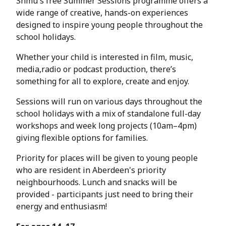
Shmu's free Summer Sessions programme offers a
wide range of creative, hands-on experiences
designed to inspire young people throughout the
school holidays.
Whether your child is interested in film, music,
media,radio or podcast production, there’s
something for all to explore, create and enjoy.
Sessions will run on various days throughout the
school holidays with a mix of standalone full-day
workshops and week long projects (10am–4pm)
giving flexible options for families.
Priority for places will be given to young people
who are resident in Aberdeen's priority
neighbourhoods. Lunch and snacks will be
provided - participants just need to bring their
energy and enthusiasm!