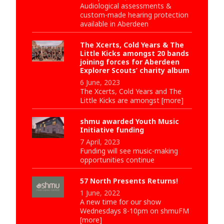
Audiological assessments &
custom-made hearing protection
available in Aberdeen
The Xcerts, Cold Years & The
Little Kicks amongst 20 bands
joining forces for Aberdeen
Explorer Scouts’ charity album
6 June, 2023
The Xcerts, Cold Years and The
Little Kicks are amongst [more]
shmu awarded Youth Music
Initiative funding
7 April, 2023
Funding will see music-making
opportunities continue
57 North Presents Returns!
1 June, 2022
A new time for our show
Wednesdays 8-10pm on shmuFM
[more]