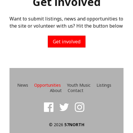
Get involved
Want to submit listings, news and opportunities to
the site or volunteer with us? Hit the button below
Get involved
News
Opportunities
Youth Music
Listings
About
Contact
© 2026
57NORTH