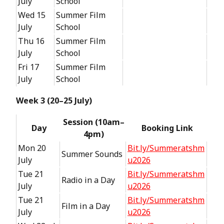
July
School
Wed 15
Summer Film
July
School
Thu 16
Summer Film
July
School
Fri 17
Summer Film
July
School
Week 3 (20–25 July)
Session (10am–
Day
Booking Link
4pm)
Mon 20
Bit.ly/Summeratshm
Summer Sounds
July
u2026
Tue 21
Bit.ly/Summeratshm
Radio in a Day
July
u2026
Tue 21
Bit.ly/Summeratshm
Film in a Day
July
u2026