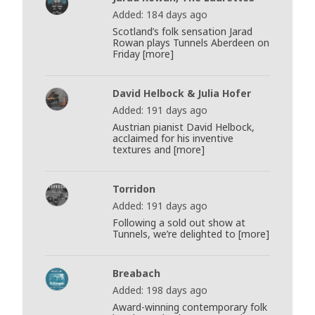
Added: 184 days ago
Scotland’s folk sensation Jarad
Rowan plays Tunnels Aberdeen on
Friday [more]
David Helbock & Julia Hofer
Added: 191 days ago
Austrian pianist David Helbock,
acclaimed for his inventive
textures and [more]
Torridon
Added: 191 days ago
Following a sold out show at
Tunnels, we’re delighted to [more]
Breabach
Added: 198 days ago
Award-winning contemporary folk