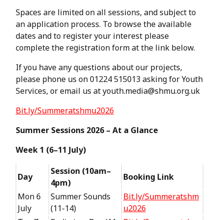
Spaces are limited on all sessions, and subject to
an application process. To browse the available
dates and to register your interest please
complete the registration form at the link below.
If you have any questions about our projects,
please phone us on 01224 515013 asking for Youth
Services, or email us at youth.media@shmu.org.uk
Bit.ly/Summeratshmu2026
Summer Sessions 2026 – At a Glance
Week 1 (6–11 July)
Session (10am–
Day
Booking Link
4pm)
Mon 6
Summer Sounds
Bit.ly/Summeratshm
July
(11-14)
u2026