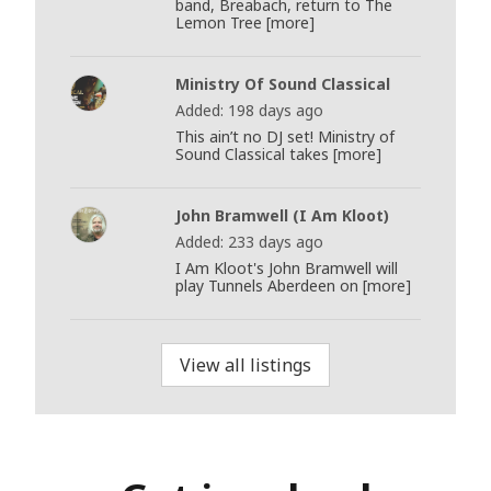
band, Breabach, return to The
Lemon Tree [more]
Ministry Of Sound Classical
Added: 198 days ago
This ain’t no DJ set! Ministry of
Sound Classical takes [more]
John Bramwell (I Am Kloot)
Added: 233 days ago
I Am Kloot's John Bramwell will
play Tunnels Aberdeen on [more]
View all listings