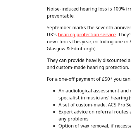
Noise-induced hearing loss is 100% ir
preventable.
September marks the seventh anniver
UK's
hearing protection service
. They
new clinics this year, including one i
Glasgow & Edinburgh).
They can provide heavily discounted 
and custom-made hearing protection.
For a one-off payment of £50* you can 
An audiological assessment and 
specialist in musicians’ hearing 
A set of custom-made, ACS Pro Se
Expert advice on referral routes
any problems
Option of wax removal, if necessa