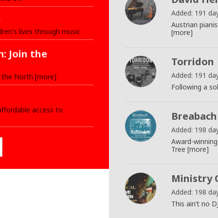
Added: 191 da
Austrian piani
dren's lives through music
[more]
: Join the
Torridon
Added: 191 da
 the North [more]
Following a so
ffordable access to
Breabach
Added: 198 da
Award-winning
Tree [more]
Ministry 
Added: 198 da
This ain’t no D