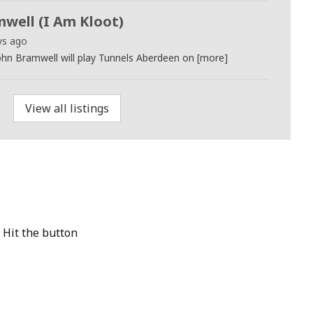
well (I Am Kloot)
ys ago
ohn Bramwell will play Tunnels Aberdeen on [more]
View all listings
 Hit the button