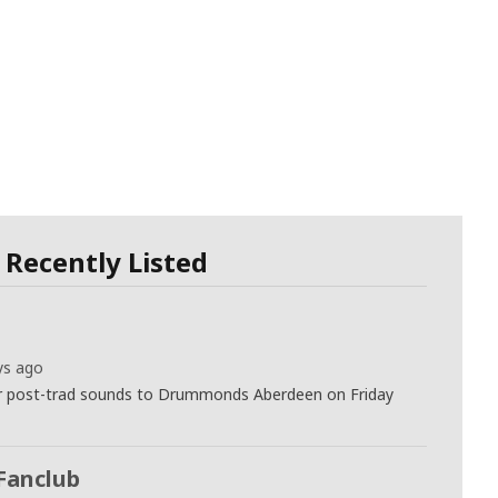
Recently Listed
ys ago
eir post-trad sounds to Drummonds Aberdeen on Friday
Fanclub