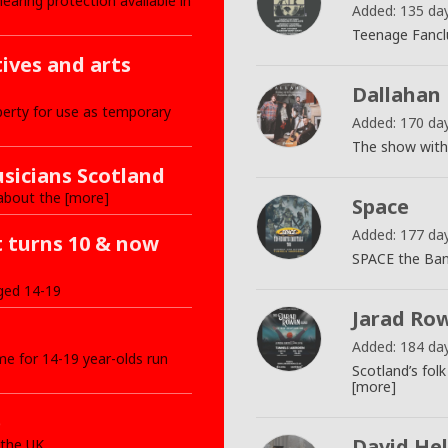
ring protection available in
Added: 135 da
Teenage Fancl
tives and arts
Dallahan
erty for use as temporary
Added: 170 da
The show with 
sicians Scotland
about the [more]
Space
Added: 177 da
t turns 10 & now
SPACE the Band
ged 14-19
Jarad Ro
Added: 184 da
e for 14-19 year-olds run
Scotland’s fol
[more]
e
David Hel
 the UK