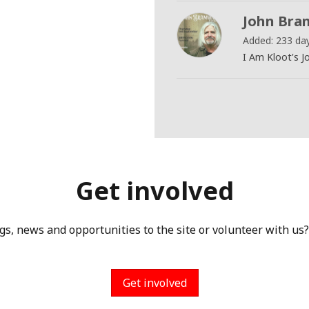
John Bram
Added: 233 da
I Am Kloot's J
Get involved
gs, news and opportunities to the site or volunteer with us?
Get involved