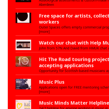
Audiological assessments & custom-made hea
Aberdeen
Free space for artists, collec
workers
Outer Spaces offers empty commercial prop
[more]
Watch our chat with Help Mu
John from 57N And David from HMUK chat 
Hit The Road touring projec
accepting applications
Opportunity for Scottish-based musicians a
Music Plus
Applications open for FREE mentoring schem
[more]
Music Minds Matter Helplin
24/7 helpline for anyone working in music in