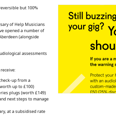
reversible but 100%
sary of Help Musicians
've opened a number of
n Aberdeen (alongside
audiological assessments
receive:
check-up from a
(worth up to £100)
ries plugs (worth £149)
 and next steps to manage
ry, at a subsidised rate