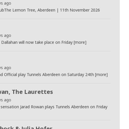
ys ago
ubThe Lemon Tree, Aberdeen | 11th November 2026
ys ago
Dallahan will now take place on Friday [more]
ys ago
 Official play Tunnels Aberdeen on Saturday 24th [more]
wan, The Laurettes
ys ago
k sensation Jarad Rowan plays Tunnels Aberdeen on Friday
bock & Julia Hofer