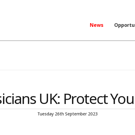
News
Opportu
icians UK: Protect You
Tuesday 26th September 2023