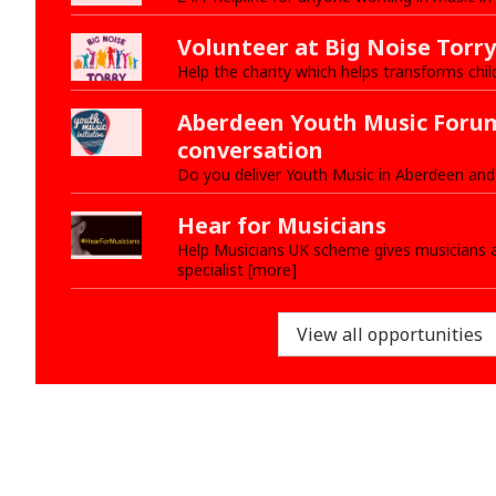
Volunteer at Big Noise Torry
Help the charity which helps transforms chil
Aberdeen Youth Music Forum
conversation
Do you deliver Youth Music in Aberdeen and
Hear for Musicians
Help Musicians UK scheme gives musicians a
specialist [more]
View all opportunities