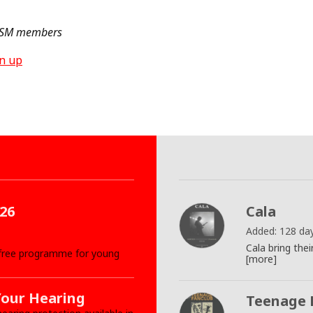
 ISM members
gn up
26
Cala
Added: 128 da
Cala bring th
 free programme for young
[more]
Your Hearing
Teenage 