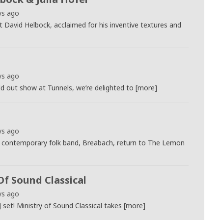
ys ago
st David Helbock, acclaimed for his inventive textures and
ys ago
ld out show at Tunnels, we’re delighted to [more]
ys ago
 contemporary folk band, Breabach, return to The Lemon
Of Sound Classical
ys ago
J set! Ministry of Sound Classical takes [more]