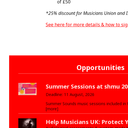
of £50
*25% discount for Musicians Union and
See here for more details & how to si
Opportunities
Summer Sessions at shmu 20
Deadline: 11 August, 2026
Summer Sounds music sessions included in
[more]
Help Musicians UK: Protect 