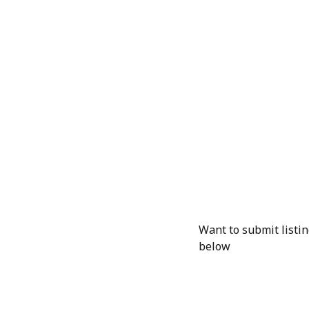
Want to submit listin
below