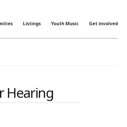
nities
Listings
Youth Music
Get involved
r Hearing