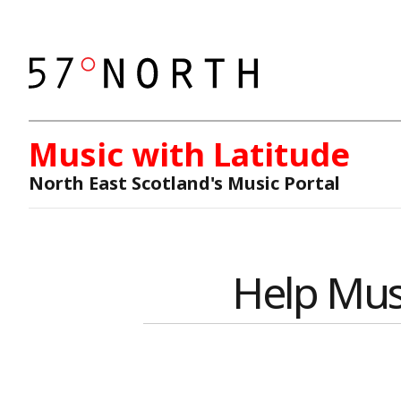
Music with Latitude
North East Scotland's Music Portal
Help Mus