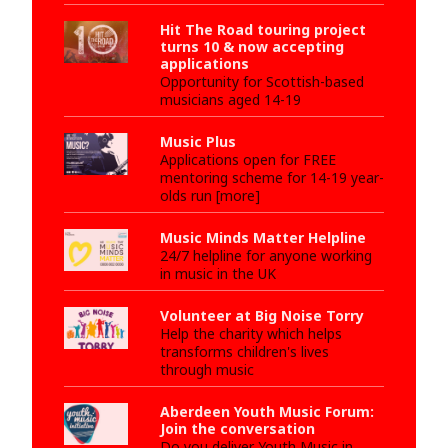
Hit The Road touring project
turns 10 & now accepting
applications
Opportunity for Scottish-based
musicians aged 14-19
Music Plus
Applications open for FREE
mentoring scheme for 14-19 year-
olds run [more]
Music Minds Matter Helpline
24/7 helpline for anyone working
in music in the UK
Volunteer at Big Noise Torry
Help the charity which helps
transforms children's lives
through music
Aberdeen Youth Music Forum:
Join the conversation
Do you deliver Youth Music in