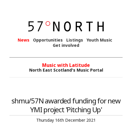
News
Opportunities
Listings
Youth Music
Get involved
Music with Latitude
North East Scotland's Music Portal
shmu/57N awarded funding for new
YMI project 'Pitching Up'
Thursday 16th December 2021