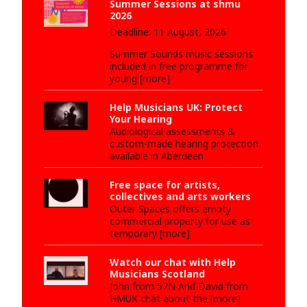
Summer Sessions at shmu
2026
Deadline: 11 August, 2026
Summer Sounds music sessions
included in free programme for
young [more]
Help Musicians UK: Protect
Your Hearing
Audiological assessments &
custom-made hearing protection
available in Aberdeen
Free space for artists,
collectives and arts workers
Outer Spaces offers empty
commercial property for use as
temporary [more]
Watch our chat with Help
Musicians Scotland
John from 57N And David from
HMUK chat about the [more]