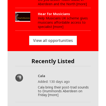
Aberdeen and the North [more]
Hear for Musicians
Help Musicians UK scheme gives
musicians affordable access to
specialist [more]
View all opportunities
Recently Listed
Cala
Added: 130 days ago
Cala bring their post-trad sounds
to Drummonds Aberdeen on
Friday [more]