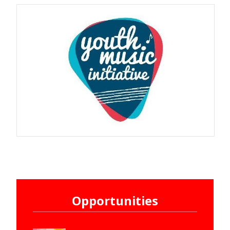
Opportunities