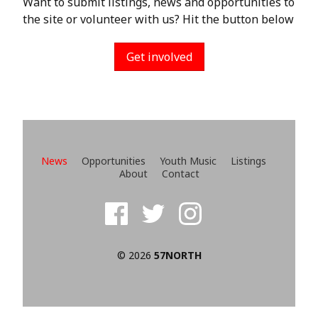
Want to submit listings, news and opportunities to
the site or volunteer with us? Hit the button below
Get involved
News
Opportunities
Youth Music
Listings
About
Contact
© 2026
57NORTH