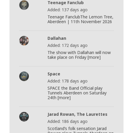
Teenage Fanclub
Added: 137 days ago
Teenage FanclubThe Lemon Tree,
Aberdeen | 11th November 2026
Dallahan
Added: 172 days ago
The show with Dallahan will now
take place on Friday [more]
Space
Added: 178 days ago
SPACE the Band Official play
Tunnels Aberdeen on Saturday
24th [more]
Jarad Rowan, The Laurettes
Added: 186 days ago
Scotland’s folk sensation Jarad