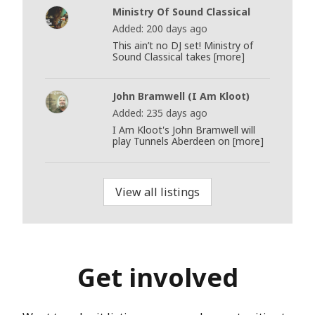
Ministry Of Sound Classical
Added: 200 days ago
This ain’t no DJ set! Ministry of
Sound Classical takes [more]
John Bramwell (I Am Kloot)
Added: 235 days ago
I Am Kloot's John Bramwell will
play Tunnels Aberdeen on [more]
View all listings
Get involved