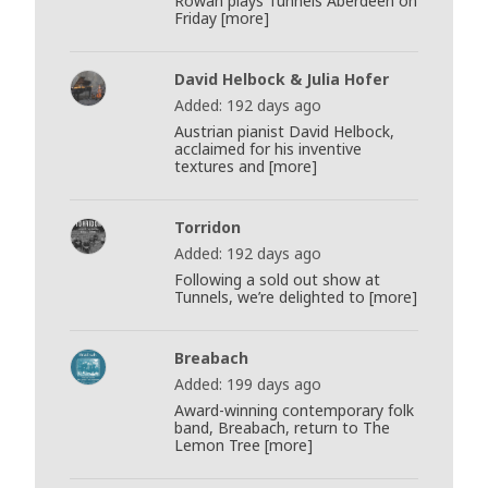
Rowan plays Tunnels Aberdeen on
Friday [more]
David Helbock & Julia Hofer
Added: 192 days ago
Austrian pianist David Helbock,
acclaimed for his inventive
textures and [more]
Torridon
Added: 192 days ago
Following a sold out show at
Tunnels, we’re delighted to [more]
Breabach
Added: 199 days ago
Award-winning contemporary folk
band, Breabach, return to The
Lemon Tree [more]