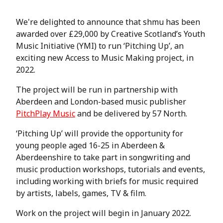
We're delighted to announce that shmu has been
awarded over £29,000 by Creative Scotland’s Youth
Music Initiative (YMI) to run ‘Pitching Up’, an
exciting new Access to Music Making project, in
2022.
The project will be run in partnership with
Aberdeen and London-based music publisher
PitchPlay Music
and be delivered by 57 North.
‘Pitching Up’ will provide the opportunity for
young people aged 16-25 in Aberdeen &
Aberdeenshire to take part in songwriting and
music production workshops, tutorials and events,
including working with briefs for music required
by artists, labels, games, TV & film.
Work on the project will begin in January 2022.